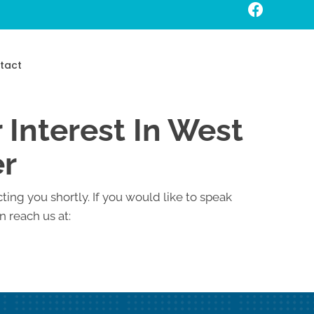
Request An Appointment
tact
 Interest In West
er
ting you shortly. If you would like to speak
 reach us at: