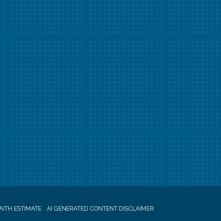
AITH ESTIMATE
AI GENERATED CONTENT DISCLAIMER