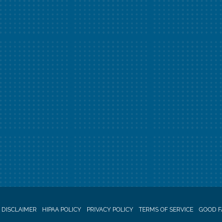
 DISCLAIMER
HIPAA POLICY
PRIVACY POLICY
TERMS OF SERVICE
GOOD F