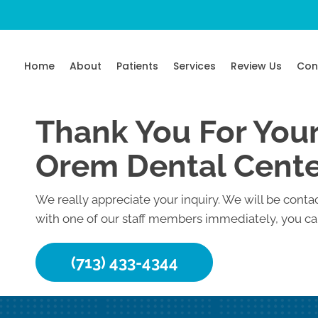
Home
About
Patients
Services
Review Us
Con
Thank You For Your
Orem Dental Cent
We really appreciate your inquiry. We will be contac
with one of our staff members immediately, you can
(713) 433-4344