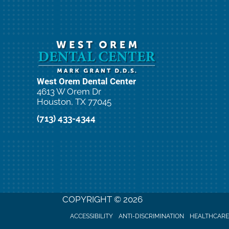
West Orem Dental Center
4613 W Orem Dr
Houston, TX 77045
(713) 433-4344
COPYRIGHT © 2026
ACCESSIBILITY
ANTI-DISCRIMINATION
HEALTHCARE