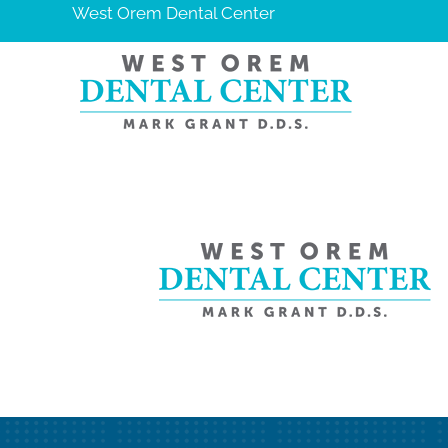
West Orem Dental Center