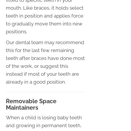
mouth. Like braces, it holds select
teeth in position and applies force
to gradually move them into new
positions.
Our dental team may recommend
this for the last few remaining
teeth after braces have done most
of the work, or suggest this
instead if most of your teeth are
already in a good position.
Removable Space
Maintainers
When a child is losing baby teeth
and growing in permanent teeth,