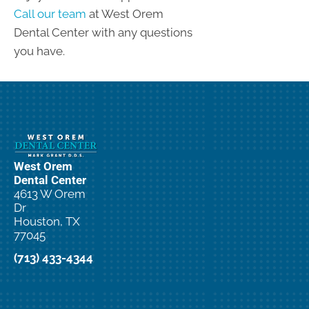
Call our team
at West Orem
Dental Center with any questions
you have.
West Orem
Dental Center
4613 W Orem
Dr
Houston, TX
77045
(713) 433-4344