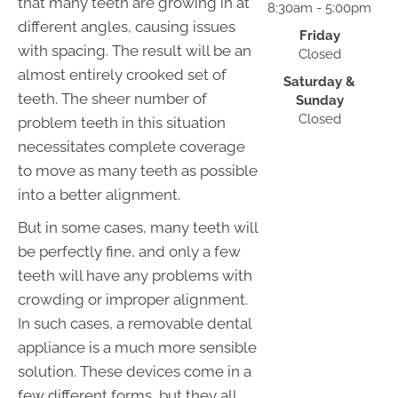
that many teeth are growing in at
8:30am - 5:00pm
different angles, causing issues
Friday
with spacing. The result will be an
Closed
almost entirely crooked set of
Saturday &
teeth. The sheer number of
Sunday
Closed
problem teeth in this situation
necessitates complete coverage
to move as many teeth as possible
into a better alignment.
But in some cases, many teeth will
be perfectly fine, and only a few
teeth will have any problems with
crowding or improper alignment.
In such cases, a removable dental
appliance is a much more sensible
solution. These devices come in a
few different forms, but they all