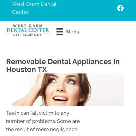
West Orem Dental
Center
Request An
Menu
Appointment
Removable Dental Appliances In
Houston TX
Teeth can fall victim to any
number of problems. Some are
the result of mere negligence,