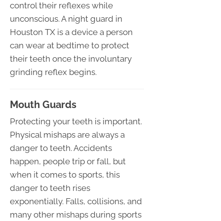
control their reflexes while
unconscious. A night guard in
Houston TX is a device a person
can wear at bedtime to protect
their teeth once the involuntary
grinding reflex begins.
Mouth Guards
Protecting your teeth is important.
Physical mishaps are always a
danger to teeth. Accidents
happen, people trip or fall, but
when it comes to sports, this
danger to teeth rises
exponentially. Falls, collisions, and
many other mishaps during sports