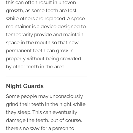
this can often result in uneven
growth, as some teeth are lost
while others are replaced. A space
maintainer is a device designed to
temporarily provide and maintain
space in the mouth so that new
permanent teeth can grow in
properly without being crowded
by other teeth in the area.
Night Guards
Some people may unconsciously
grind their teeth in the night while
they sleep. This can eventually
damage the teeth, but of course,
there's no way for a person to