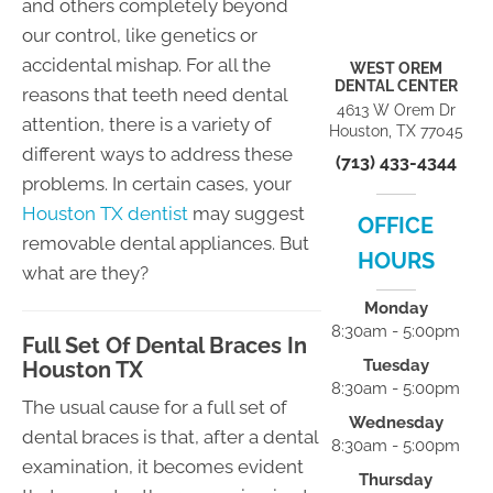
and others completely beyond
our control, like genetics or
accidental mishap. For all the
WEST OREM
DENTAL CENTER
reasons that teeth need dental
4613 W Orem Dr
attention, there is a variety of
Houston, TX 77045
different ways to address these
(713) 433-4344
problems. In certain cases, your
Houston TX dentist
may suggest
OFFICE
removable dental appliances. But
HOURS
what are they?
Monday
8:30am - 5:00pm
Full Set Of Dental Braces In
Tuesday
Houston TX
8:30am - 5:00pm
The usual cause for a full set of
Wednesday
dental braces is that, after a dental
8:30am - 5:00pm
examination, it becomes evident
Thursday