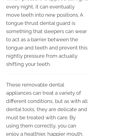
every night, it can eventually
move teeth into new positions. A
tongue thrust dental guard is
something that sleepers can wear
to act as a barrier between the
tongue and teeth and prevent this
nightly pressure from actually
shifting your teeth.
These removable dental
appliances can treat a variety of
different conditions, but as with all
dental tools, they are delicate and
must be treated with care. By
using them correctly, you can
enjoy a healthier, happier mouth.