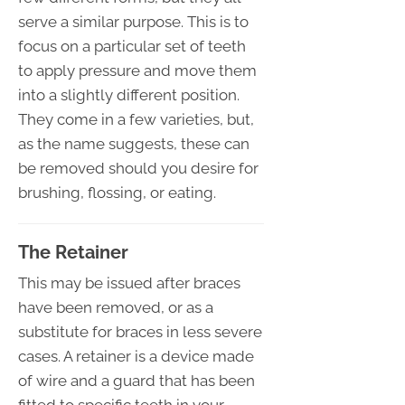
serve a similar purpose. This is to
focus on a particular set of teeth
to apply pressure and move them
into a slightly different position.
They come in a few varieties, but,
as the name suggests, these can
be removed should you desire for
brushing, flossing, or eating.
The Retainer
This may be issued after braces
have been removed, or as a
substitute for braces in less severe
cases. A retainer is a device made
of wire and a guard that has been
fitted to specific teeth in your