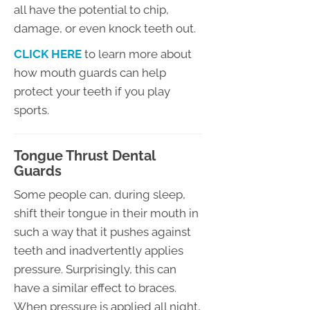
all have the potential to chip,
damage, or even knock teeth out.
CLICK HERE
to learn more about
how mouth guards can help
protect your teeth if you play
sports.
Tongue Thrust Dental
Guards
Some people can, during sleep,
shift their tongue in their mouth in
such a way that it pushes against
teeth and inadvertently applies
pressure. Surprisingly, this can
have a similar effect to braces.
When pressure is applied all night,