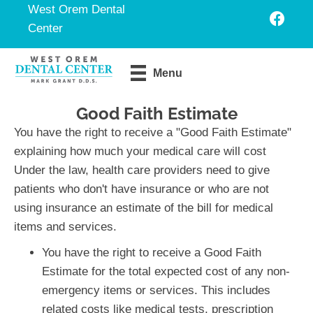
West Orem Dental
Center
Request An
Menu
Appointment
Good Faith Estimate
You have the right to receive a "Good Faith Estimate"
explaining how much your medical care will cost
Under the law, health care providers need to give
patients who don't have insurance or who are not
using insurance an estimate of the bill for medical
items and services.
You have the right to receive a Good Faith
Estimate for the total expected cost of any non-
emergency items or services. This includes
related costs like medical tests, prescription