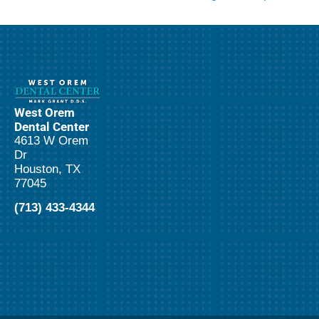
West Orem
Dental Center
4613 W Orem
Dr
Houston, TX
77045
(713) 433-4344