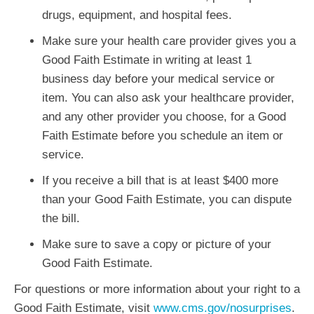
drugs, equipment, and hospital fees.
Make sure your health care provider gives you a
Good Faith Estimate in writing at least 1
business day before your medical service or
item. You can also ask your healthcare provider,
and any other provider you choose, for a Good
Faith Estimate before you schedule an item or
service.
If you receive a bill that is at least $400 more
than your Good Faith Estimate, you can dispute
the bill.
Make sure to save a copy or picture of your
Good Faith Estimate.
For questions or more information about your right to a
Good Faith Estimate, visit
www.cms.gov/nosurprises
.