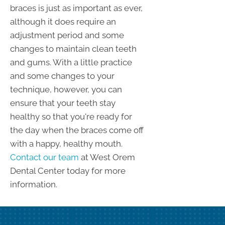
braces is just as important as ever,
although it does require an
adjustment period and some
changes to maintain clean teeth
and gums. With a little practice
and some changes to your
technique, however, you can
ensure that your teeth stay
healthy so that you're ready for
the day when the braces come off
with a happy, healthy mouth.
Contact our team
at West Orem
Dental Center today for more
information.