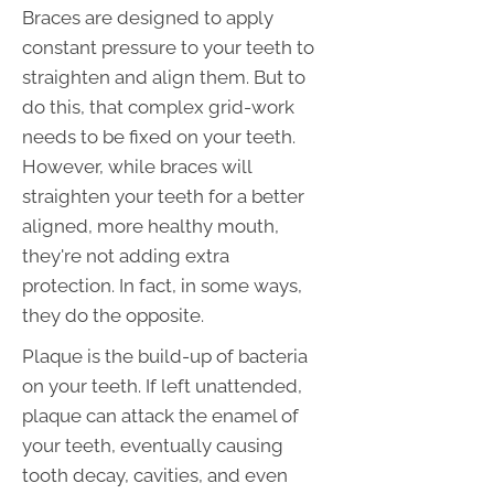
Braces are designed to apply
constant pressure to your teeth to
straighten and align them. But to
do this, that complex grid-work
needs to be fixed on your teeth.
However, while braces will
straighten your teeth for a better
aligned, more healthy mouth,
they're not adding extra
protection. In fact, in some ways,
they do the opposite.
Plaque is the build-up of bacteria
on your teeth. If left unattended,
plaque can attack the enamel of
your teeth, eventually causing
tooth decay, cavities, and even