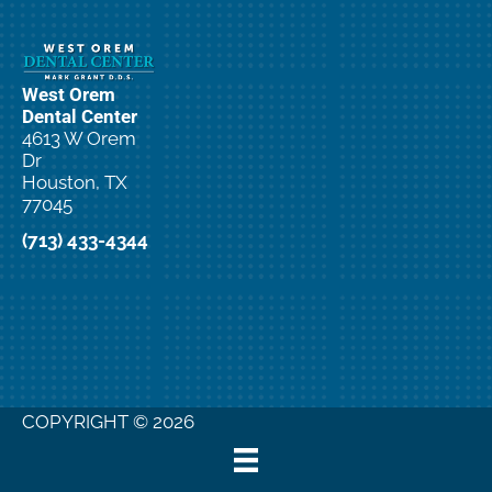
West Orem
Dental Center
4613 W Orem
Dr
Houston, TX
77045
(713) 433-4344
COPYRIGHT © 2026