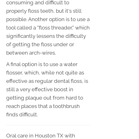
consuming and difficult to
properly floss teeth, but it's still
possible. Another option is to use a
tool called a "floss threader," which
significantly lessens the difficulty
of getting the floss under or
between arch-wires.
A final option is to use a water
flosser, which, while not quite as
effective as regular dental floss, is
still a very effective boost in
getting plaque out from hard to
reach places that a toothbrush
finds difficult.
Oral care in Houston TX with