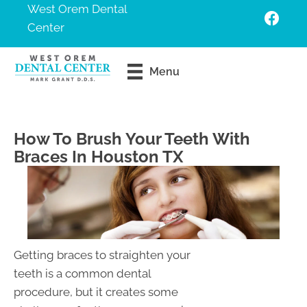
West Orem Dental
Center
Request An
Menu
Appointment
How To Brush Your Teeth With
Braces In Houston TX
Getting braces to straighten your
teeth is a common dental
procedure, but it creates some