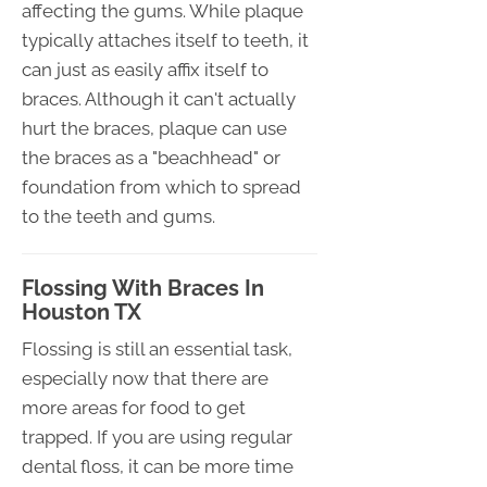
affecting the gums. While plaque
typically attaches itself to teeth, it
can just as easily affix itself to
braces. Although it can't actually
hurt the braces, plaque can use
the braces as a "beachhead" or
foundation from which to spread
to the teeth and gums.
Flossing With Braces In
Houston TX
Flossing is still an essential task,
especially now that there are
more areas for food to get
trapped. If you are using regular
dental floss, it can be more time