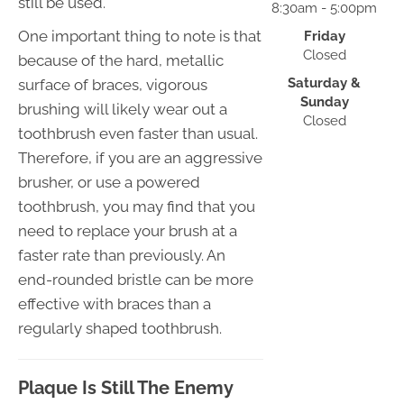
still be used.
8:30am - 5:00pm
One important thing to note is that
Friday
Closed
because of the hard, metallic
Saturday &
surface of braces, vigorous
Sunday
brushing will likely wear out a
Closed
toothbrush even faster than usual.
Therefore, if you are an aggressive
brusher, or use a powered
toothbrush, you may find that you
need to replace your brush at a
faster rate than previously. An
end-rounded bristle can be more
effective with braces than a
regularly shaped toothbrush.
Plaque Is Still The Enemy