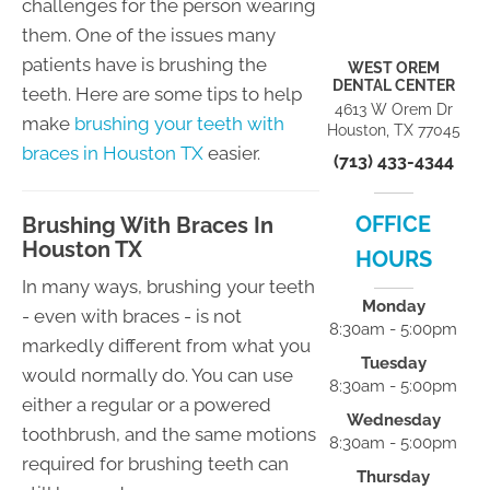
challenges for the person wearing
them. One of the issues many
patients have is brushing the
WEST OREM
DENTAL CENTER
teeth. Here are some tips to help
4613 W Orem Dr
make
brushing your teeth with
Houston, TX 77045
braces in Houston TX
easier.
(713) 433-4344
OFFICE
Brushing With Braces In
Houston TX
HOURS
In many ways, brushing your teeth
Monday
- even with braces - is not
8:30am - 5:00pm
markedly different from what you
Tuesday
would normally do. You can use
8:30am - 5:00pm
either a regular or a powered
Wednesday
toothbrush, and the same motions
8:30am - 5:00pm
required for brushing teeth can
Thursday