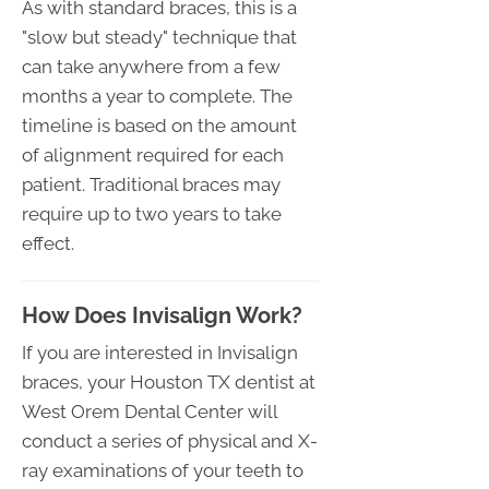
As with standard braces, this is a
"slow but steady" technique that
can take anywhere from a few
months a year to complete. The
timeline is based on the amount
of alignment required for each
patient. Traditional braces may
require up to two years to take
effect.
How Does Invisalign Work?
If you are interested in Invisalign
braces, your Houston TX dentist at
West Orem Dental Center will
conduct a series of physical and X-
ray examinations of your teeth to