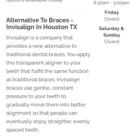
8:30am - 5:00pm
Friday
Closed
Alternative To Braces -
Invisalign In Houston TX
Saturday &
Sunday
Invisalign is a company that
Closed
provides a new alternative to
traditional dental braces. You apply
this transparent aligner to your
teeth that fulfill the same function
as traditional braces. Invisalign
braces use gentle, constant
pressure to your teeth to
gradually move them into better
alignment so that people can
eventually enjoy straighter, evenly
spaced teeth.