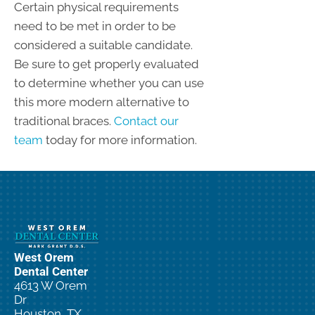
Certain physical requirements
need to be met in order to be
considered a suitable candidate.
Be sure to get properly evaluated
to determine whether you can use
this more modern alternative to
traditional braces.
Contact our
team
today for more information.
West Orem
Dental Center
4613 W Orem
Dr
Houston, TX