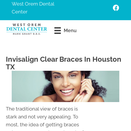
West Orem Dental
Center
Request An
Menu
Appointment
Invisalign Clear Braces In Houston
TX
The traditional view of braces is
stark and not very appealing. To
most, the idea of getting braces