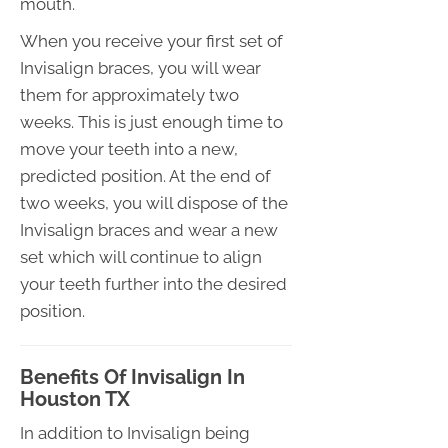
mouth.
When you receive your first set of
Invisalign braces, you will wear
them for approximately two
weeks. This is just enough time to
move your teeth into a new,
predicted position. At the end of
two weeks, you will dispose of the
Invisalign braces and wear a new
set which will continue to align
your teeth further into the desired
position.
Benefits Of Invisalign In
Houston TX
In addition to Invisalign being