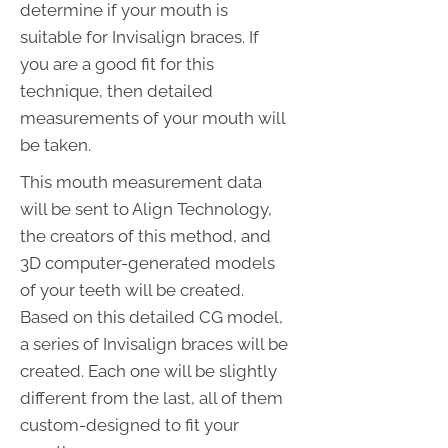
determine if your mouth is
suitable for Invisalign braces. If
you are a good fit for this
technique, then detailed
measurements of your mouth will
be taken.
This mouth measurement data
will be sent to Align Technology,
the creators of this method, and
3D computer-generated models
of your teeth will be created.
Based on this detailed CG model,
a series of Invisalign braces will be
created. Each one will be slightly
different from the last, all of them
custom-designed to fit your