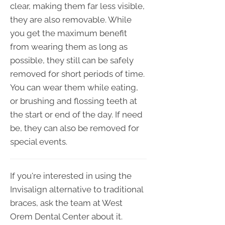
clear, making them far less visible,
they are also removable. While
you get the maximum benefit
from wearing them as long as
possible, they still can be safely
removed for short periods of time.
You can wear them while eating,
or brushing and flossing teeth at
the start or end of the day. If need
be, they can also be removed for
special events.
If you're interested in using the
Invisalign alternative to traditional
braces, ask the team at West
Orem Dental Center about it.