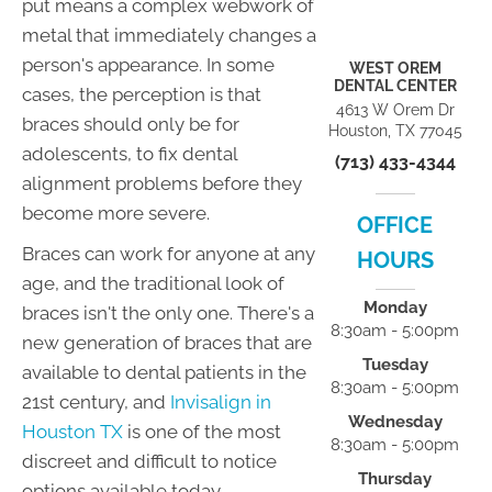
put means a complex webwork of
metal that immediately changes a
person's appearance. In some
WEST OREM
DENTAL CENTER
cases, the perception is that
4613 W Orem Dr
braces should only be for
Houston, TX 77045
adolescents, to fix dental
(713) 433-4344
alignment problems before they
become more severe.
OFFICE
Braces can work for anyone at any
HOURS
age, and the traditional look of
Monday
braces isn't the only one. There's a
8:30am - 5:00pm
new generation of braces that are
Tuesday
available to dental patients in the
8:30am - 5:00pm
21st century, and
Invisalign in
Wednesday
Houston TX
is one of the most
8:30am - 5:00pm
discreet and difficult to notice
Thursday
options available today.